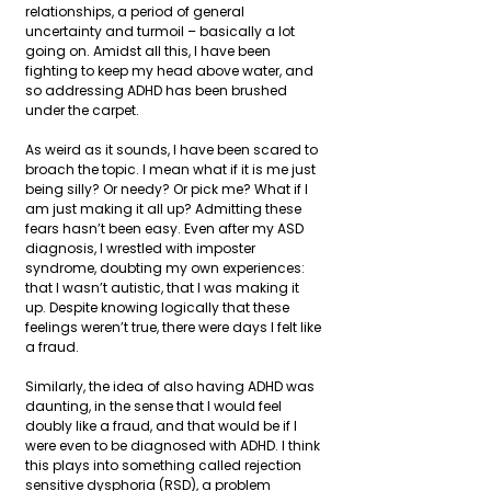
relationships, a period of general 
uncertainty and turmoil – basically a lot 
going on. Amidst all this, I have been 
fighting to keep my head above water, and 
so addressing ADHD has been brushed 
under the carpet.
As weird as it sounds, I have been scared to 
broach the topic. I mean what if it is me just 
being silly? Or needy? Or pick me? What if I 
am just making it all up? Admitting these 
fears hasn’t been easy. Even after my ASD 
diagnosis, I wrestled with imposter 
syndrome, doubting my own experiences: 
that I wasn’t autistic, that I was making it 
up. Despite knowing logically that these 
feelings weren’t true, there were days I felt like 
a fraud.
Similarly, the idea of also having ADHD was 
daunting, in the sense that I would feel 
doubly like a fraud, and that would be if I 
were even to be diagnosed with ADHD. I think 
this plays into something called rejection 
sensitive dysphoria (RSD), a problem 