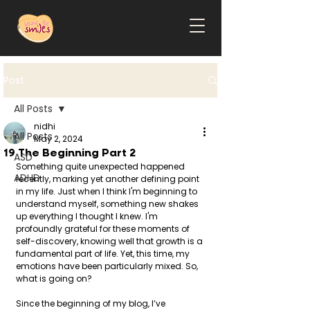
Post
All Posts
nidhi
All Posts
May 2, 2024
19 The Beginning Part 2
ASD
Something quite unexpected happened 
ADHD
recently, marking yet another defining point 
in my life. Just when I think I'm beginning to 
understand myself, something new shakes 
up everything I thought I knew. I'm 
profoundly grateful for these moments of 
self-discovery, knowing well that growth is a 
fundamental part of life. Yet, this time, my 
emotions have been particularly mixed. So, 
what is going on?
Since the beginning of my blog, I’ve 