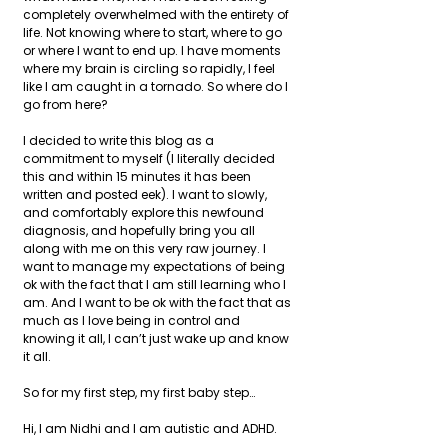
completely overwhelmed with the entirety of 
life. Not knowing where to start, where to go 
or where I want to end up. I have moments 
where my brain is circling so rapidly, I feel 
like I am caught in a tornado. So where do I 
go from here?
I decided to write this blog as a 
commitment to myself (I literally decided 
this and within 15 minutes it has been 
written and posted eek). I want to slowly, 
and comfortably explore this newfound 
diagnosis, and hopefully bring you all 
along with me on this very raw journey. I 
want to manage my expectations of being 
ok with the fact that I am still learning who I 
am. And I want to be ok with the fact that as 
much as I love being in control and 
knowing it all, I can’t just wake up and know 
it all.
So for my first step, my first baby step…
Hi, I am Nidhi and I am autistic and ADHD.