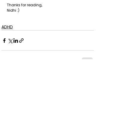
Thanks for reading,
Nidhi :)
ADHD
See All
Recent Posts