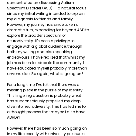
concentrated on discussing Autism 
Spectrum Disorder (ASD) — a natural focus 
since my initial writing intended to explain 
my diagnosis to friends and family. 
However, my journey has since taken a 
dramatic turn, expanding far beyond ASD to 
explore the broader spectrum of 
neurodiversity. It's been a privilege to 
engage with a global audience, through 
both my writing and also speaking 
endeavours. I have realized that whilst my 
job has been to educate the community, I 
have educated myself probably more than 
anyone else. So again, what is going on?
For a long time, I’ve felt that there was a 
missing piece in the puzzle of my identity. 
This lingering question is probably what 
has subconsciously propelled my deep 
dive into neurodiversity. This has led me to 
a thought process that maybe I also have 
ADHD?!
However, there has been so much going on 
in my life recently with university pressures, 