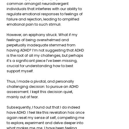
common amongst neurodivergent 
individuals that interferes with our ability to 
regulate emotional responses to feelings of 
failure and rejection, leading to amplified 
emotional pain to such stimuli.
However, an epiphany struck. What if my 
feelings of being overwhelmed and 
perpetually inadequate stemmed from 
having ADHD? I’m not suggesting that ADHD 
is the root of all my challenges, but perhaps 
it’s a significant piece I’ve been missing, 
crucial for understanding how to best 
support myself.
Thus, I made a pivotal, and personally 
challenging decision: to pursue an ADHD 
assessment. I kept this decision quiet, 
mainly out of fear.
Subsequently, I found out that I do indeed 
have ADHD. I feel like this revelation has once 
again reset my sense of self, compelling me 
to explore, experiment and delve deeper into 
what makes me, me. I have been feeling 