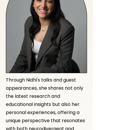
Through Nidhi's talks and guest
appearances, she shares not only
the latest research and
educational insights but also her
personal experiences, offering a
unique perspective that resonates
with both neurodivergent and