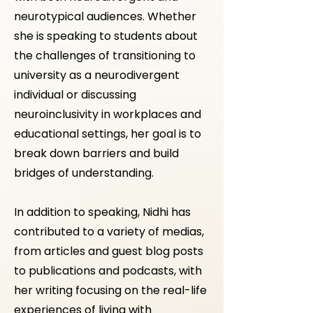
neurotypical audiences. Whether
she is speaking to students about
the challenges of transitioning to
university as a neurodivergent
individual or discussing
neuroinclusivity in workplaces and
educational settings, her goal is to
break down barriers and build
bridges of understanding.​
In addition to speaking, Nidhi has
contributed to a variety of medias,
from articles and guest blog posts
to publications and podcasts, with
her writing focusing on the real-life
experiences of living with