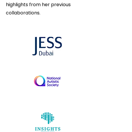
highlights from her previous
collaborations.