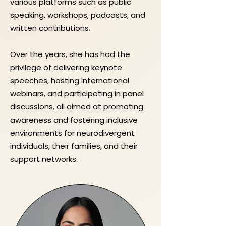
various platforms such as public
speaking, workshops, podcasts, and
written contributions.
Over the years, she has had the
privilege of delivering keynote
speeches, hosting international
webinars, and participating in panel
discussions, all aimed at promoting
awareness and fostering inclusive
environments for neurodivergent
individuals, their families, and their
support networks.