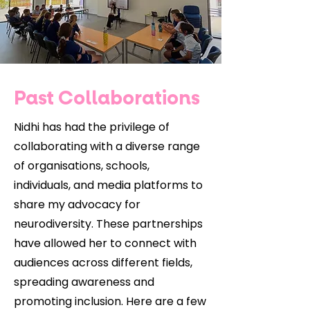
Past Collaborations
Nidhi has had the privilege of
collaborating with a diverse range
of organisations, schools,
individuals, and media platforms to
share my advocacy for
neurodiversity. These partnerships
have allowed her to connect with
audiences across different fields,
spreading awareness and
promoting inclusion. Here are a few