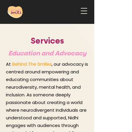
Services
Education and Advocacy
At
Behind The Smiles
, our advocacy is
centred around empowering and
educating communities about
neurodiversity, mental health, and
inclusion. As someone deeply
passionate about creating a world
where neurodivergent individuals are
understood and supported, Nidhi
engages with audiences through