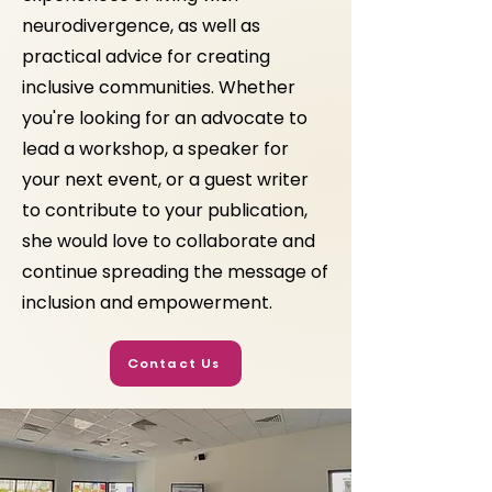
neurodivergence, as well as
practical advice for creating
inclusive communities. Whether
you're looking for an advocate to
lead a workshop, a speaker for
your next event, or a guest writer
to contribute to your publication,
she would love to collaborate and
continue spreading the message of
inclusion and empowerment.
Contact Us