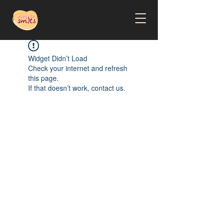
Widget Didn’t Load
Check your internet and refresh
this page.
If that doesn’t work, contact us.